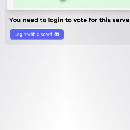
You need to login to vote for this serve
Login with discord