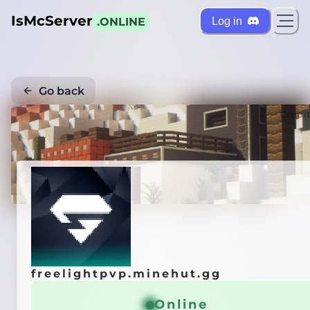
IsMcServer
Log in
.ONLINE
Go back
Credi
freelightpvp.minehut.gg
Online