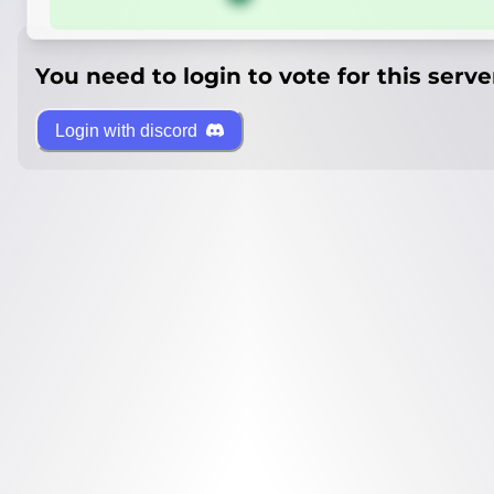
You need to login to vote for this serve
Login with discord