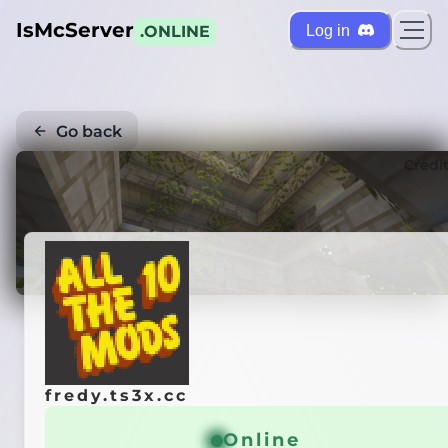
IsMcServer
Log in
.ONLINE
Go back
Credi
fredy.ts3x.cc
Online