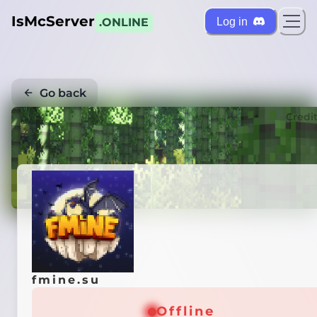
IsMcServer
Log in
.ONLINE
Go back
Credi
fmine.su
Offline