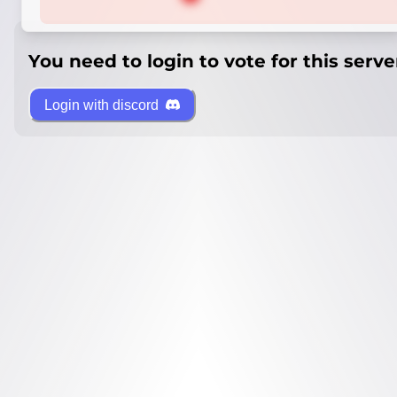
You need to login to vote for this serve
Login with discord