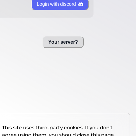
Login with discord
Your server?
This site uses third-party cookies. If you don't
agree using them, you should close this page