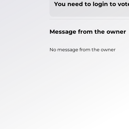
You need to login to vote
Message from the owner
No message from the owner