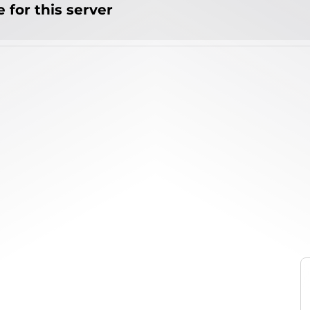
 for this server