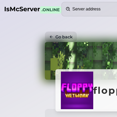
Search
IsMcServer
.ONLINE
Go back
flo