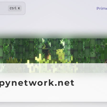
Prim
Ctrl
K
ppynetwork.net