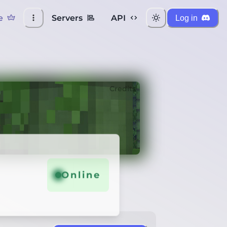
e
Servers
API
Log in
Credits
Online