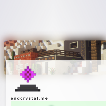
Credi
endcrystal.me