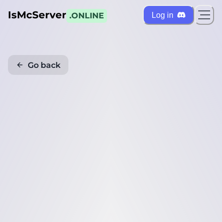
IsMcServer
Log in
.ONLINE
Go back