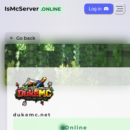
IsMcServer
Log in
.ONLINE
Go back
Credi
dukemc.net
Online