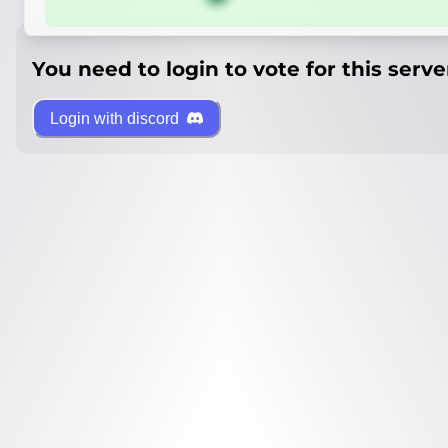
You need to login to vote for this serve
Login with discord