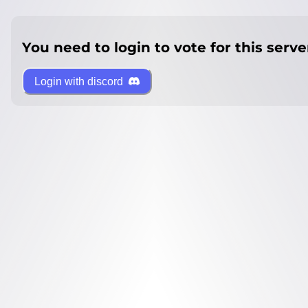
You need to login to vote for this serve
Login with discord