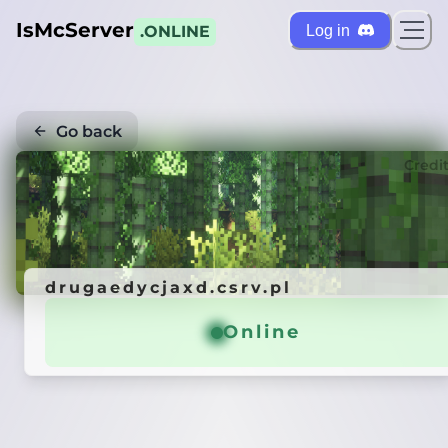
IsMcServer
Log in
.ONLINE
Go back
Credi
drugaedycjaxd.csrv.pl
Online