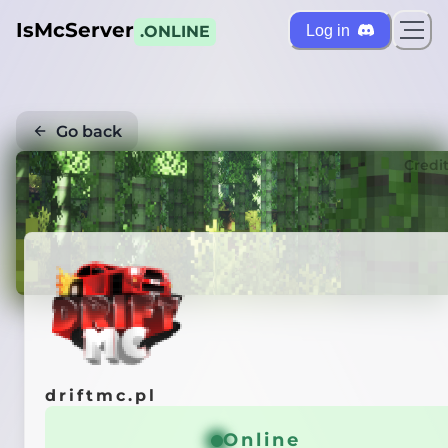
IsMcServer
Log in
.ONLINE
Go back
Credi
driftmc.pl
Online