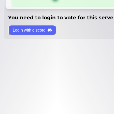
You need to login to vote for this serve
Login with discord