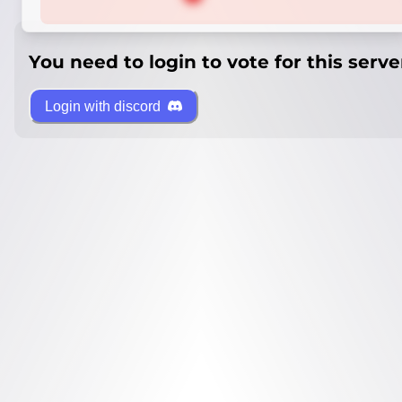
You need to login to vote for this serve
Login with discord