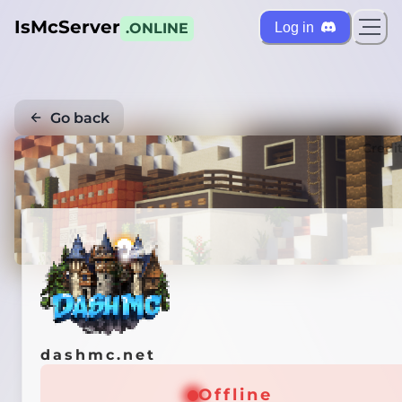
IsMcServer
Log in
.ONLINE
Go back
Credi
dashmc.net
Offline