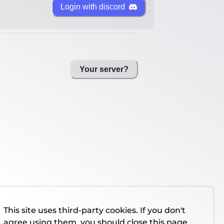
Login with discord
Your server?
This site uses third-party cookies. If you don't
agree using them, you should close this page