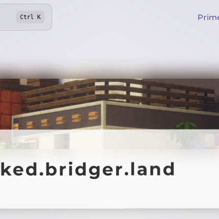
Prim
Ctrl
K
ked.bridger.land