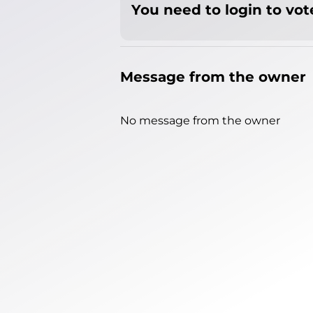
You need to login to vote
Message from the owner
No message from the owner