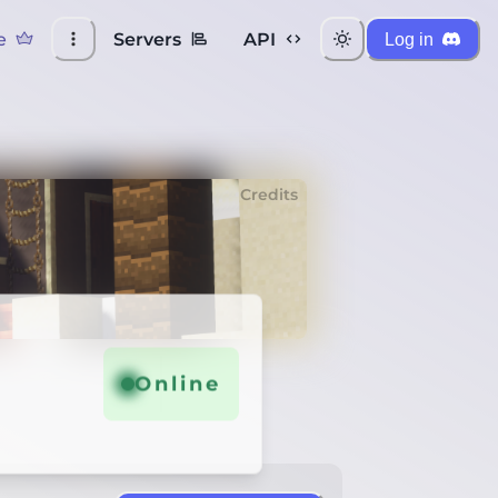
e
Servers
API
Log in
Credits
Online