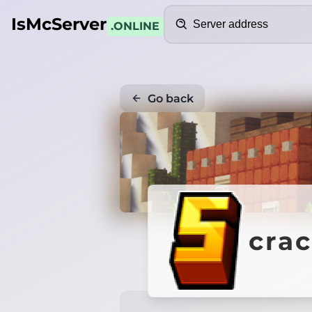
Search
IsMcServer
.ONLINE
Go back
crac