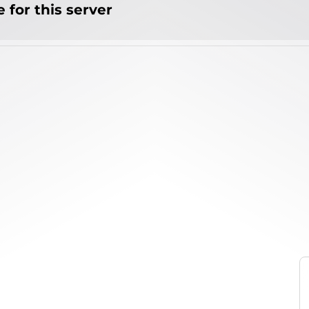
 for this server