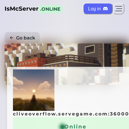
IsMcServer
Log in
.ONLINE
Go back
Credi
cliveoverflow.servegame.com:3600
Online