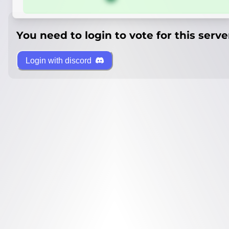
You need to login to vote for this serve
Login with discord