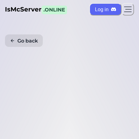
IsMcServer
Log in
.ONLINE
Go back