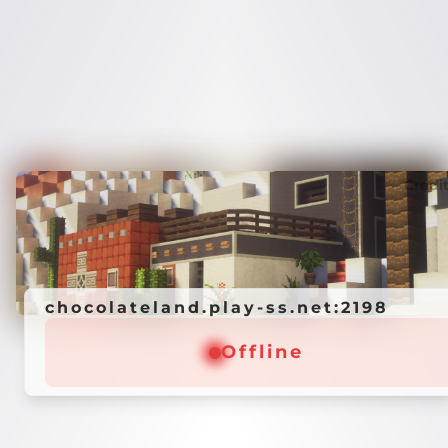
Credi
chocolateland.play-ss.net:2198
Offline