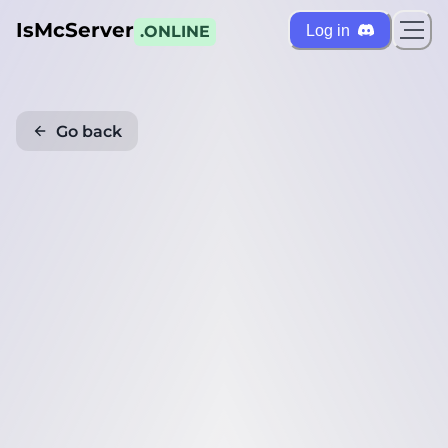
IsMcServer
Log in
.ONLINE
Go back