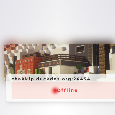
Credi
chakkip.duckdns.org:24454
Offline