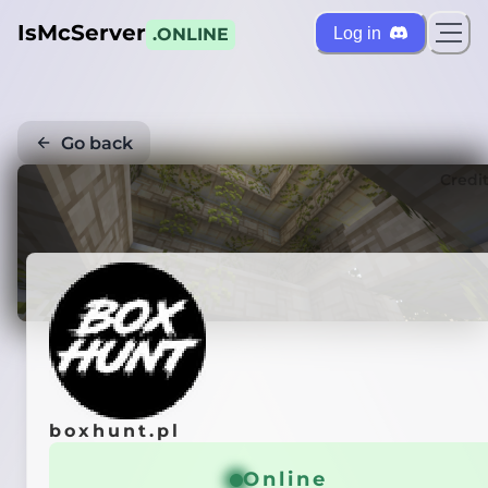
IsMcServer
Log in
.ONLINE
Go back
Credi
boxhunt.pl
Online