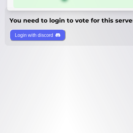
You need to login to vote for this serve
Login with discord