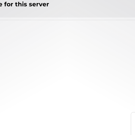
 for this server