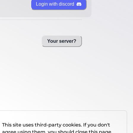
Login with discord
Your server?
This site uses third-party cookies. If you don't
agree using them, you should close this page