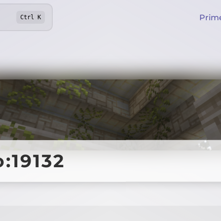
Prim
Ctrl
K
o:19132