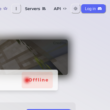
e
Servers
API
Log in
Credits
Offline