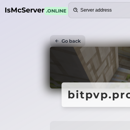
Search
IsMcServer
.ONLINE
Go back
bitpvp.pr