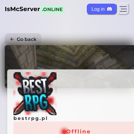
IsMcServer
Log in
.ONLINE
Go back
Credi
bestrpg.pl
Offline