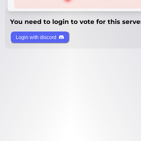
You need to login to vote for this serve
Login with discord