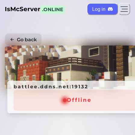
IsMcServer
Log in
.ONLINE
Go back
Credi
battlee.ddns.net:19132
Offline