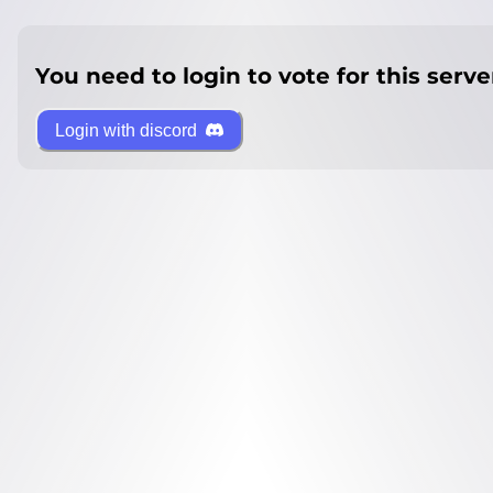
You need to login to vote for this serve
Login with discord