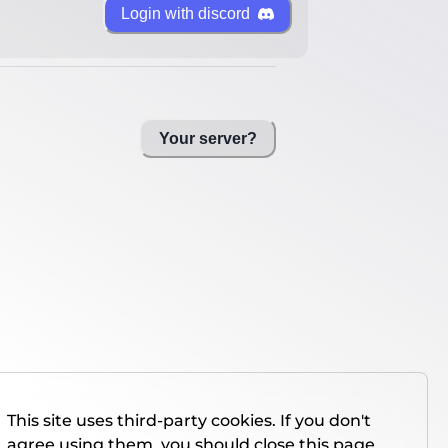
Login with discord
Your server?
This site uses third-party cookies. If you don't
agree using them, you should close this page