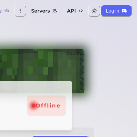
e
Servers
API
Log in
Credits
Offline