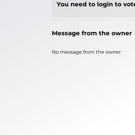
You need to login to vote
Message from the owner
No message from the owner