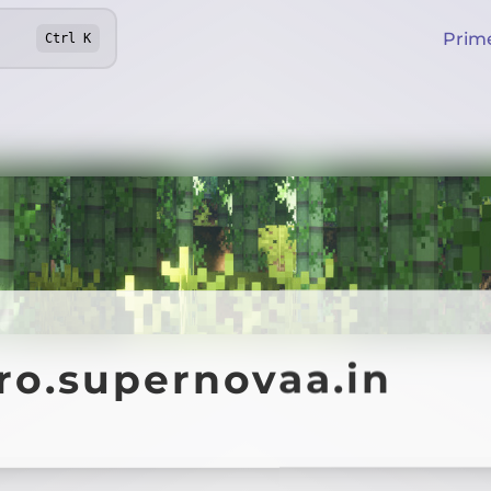
Prim
Ctrl
K
ro.supernovaa.in