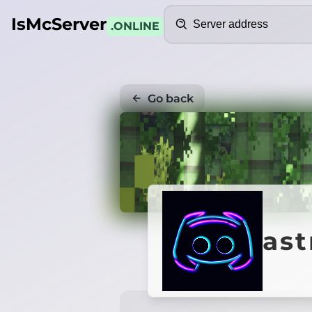
Search
IsMcServer
.ONLINE
Go back
ast