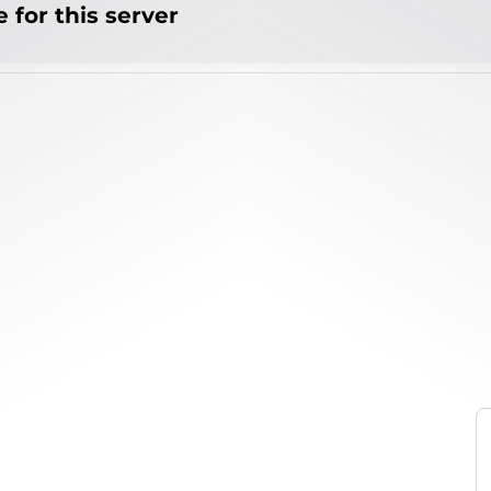
 for this server