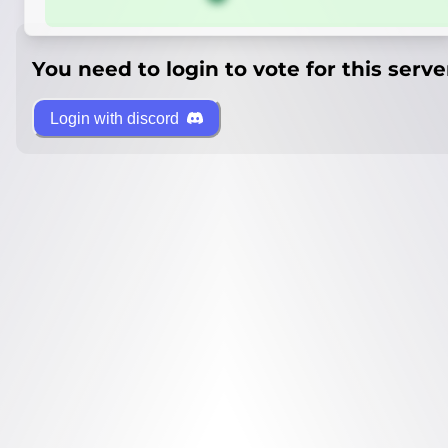
You need to login to vote for this serve
Login with discord