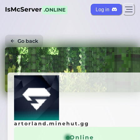
IsMcServer
Log in
.ONLINE
Go back
Credi
artorland.minehut.gg
Online