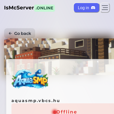
IsMcServer
Log in
.ONLINE
Go back
Credi
aquasmp.vbcs.hu
Offline