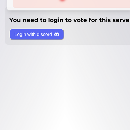
You need to login to vote for this serve
Login with discord