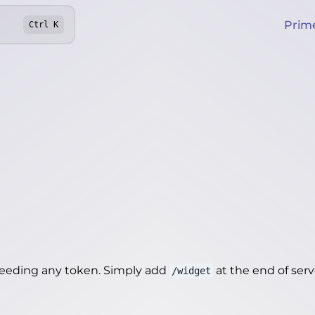
Prim
Ctrl
K
needing any token. Simply add
at the end of server
/widget