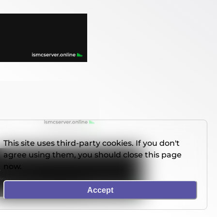
This site uses third-party cookies. If you don't
agree using them, you should close this page
now.
Accept