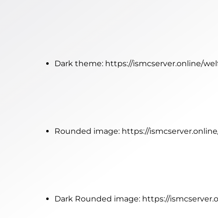
Dark theme:
https://ismcserver.online/w
Rounded image:
https://ismcserver.onli
Dark Rounded image:
https://ismcserver