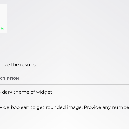
ize the results:
CRIPTION
 dark theme of widget
vide boolean to get rounded image. Provide any number 