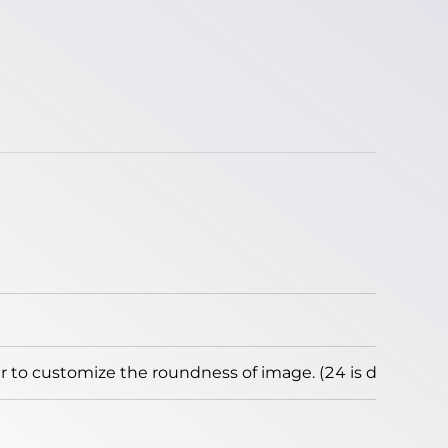
to customize the roundness of image. (24 is default)