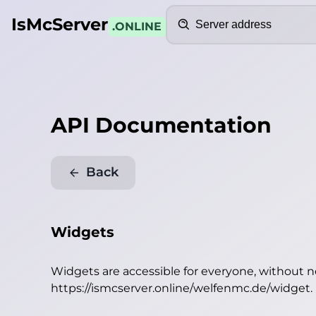
Search
IsMcServer
.ONLINE
API Documentation
Back
Widgets
Widgets are accessible for everyone, without 
https://ismcserver.online/welfenmc.de/widget
.