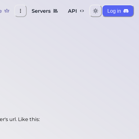
e
Servers
API
Log in
's url. Like this: