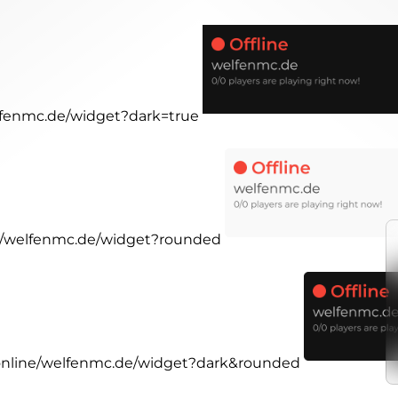
elfenmc.de/widget?dark=true
ne/welfenmc.de/widget?rounded
.online/welfenmc.de/widget?dark&rounded