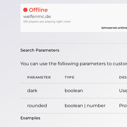
Search Parameters
You can use the following parameters to custom
PARAMETER
TYPE
DES
dark
boolean
Use
rounded
boolean | number
Pro
Examples