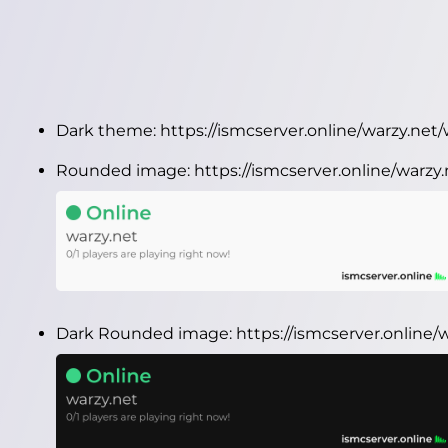
Dark theme:
https://ismcserver.online/warzy.ne
Rounded image:
https://ismcserver.online/warz
Dark Rounded image:
https://ismcserver.online