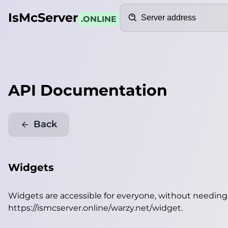
Search
IsMcServer
.ONLINE
API Documentation
Back
Widgets
Widgets are accessible for everyone, without needin
https://ismcserver.online/warzy.net/widget
.