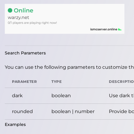
Search Parameters
You can use the following parameters to customize the
PARAMETER
TYPE
DESCRIPTI
dark
boolean
Use dark 
rounded
boolean | number
Provide bo
Examples