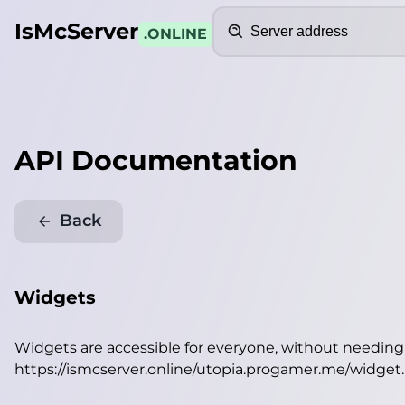
Search
IsMcServer
.ONLINE
API Documentation
Back
Widgets
Widgets are accessible for everyone, without needin
https://ismcserver.online/utopia.progamer.me/widget
.