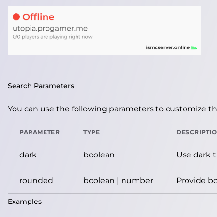
Search Parameters
You can use the following parameters to customize the
PARAMETER
TYPE
DESCRIPTI
dark
boolean
Use dark 
rounded
boolean | number
Provide bo
Examples