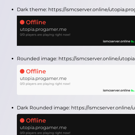
Dark theme:
https://ismcserver.online/utopia.p
Rounded image:
https://ismcserver.online/uto
Dark Rounded image:
https://ismcserver.onlin