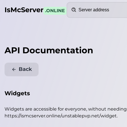
Search
IsMcServer
.ONLINE
API Documentation
Back
Widgets
Widgets are accessible for everyone, without needin
https://ismcserver.online/unstablepvp.net/widget
.