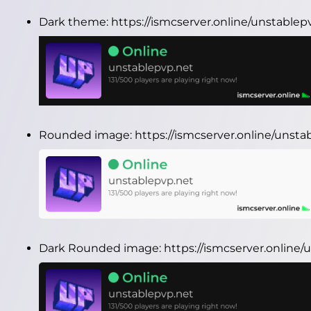
Dark theme:
https://ismcserver.online/unstable
Rounded image:
https://ismcserver.online/uns
Dark Rounded image:
https://ismcserver.onlin