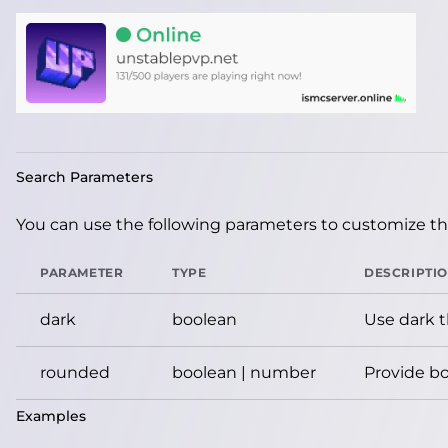
Search Parameters
You can use the following parameters to customize the
PARAMETER
TYPE
DESCRIPTI
dark
boolean
Use dark 
rounded
boolean | number
Provide bo
Examples