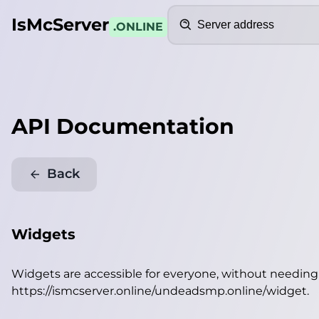
Search
IsMcServer
.ONLINE
API Documentation
Back
Widgets
Widgets are accessible for everyone, without needin
https://ismcserver.online/undeadsmp.online/widget
.