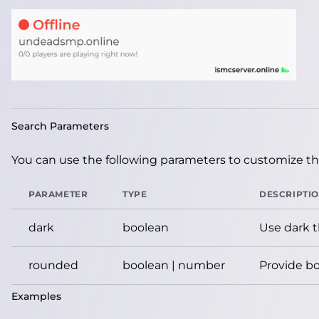
Search Parameters
You can use the following parameters to customize the
PARAMETER
TYPE
DESCRIPTI
dark
boolean
Use dark 
rounded
boolean | number
Provide bo
Examples