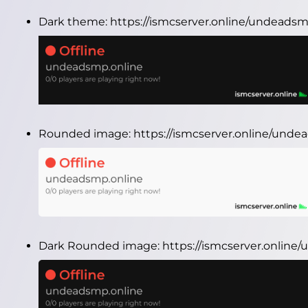
Dark theme:
https://ismcserver.online/undeads
Rounded image:
https://ismcserver.online/und
Dark Rounded image:
https://ismcserver.onlin