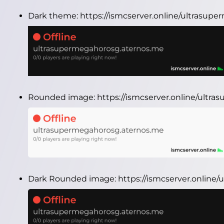
Dark theme:
https://ismcserver.online/ultrasu
Rounded image:
https://ismcserver.online/ult
Dark Rounded image:
https://ismcserver.onlin