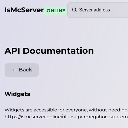
Search
IsMcServer
.ONLINE
API Documentation
Back
Widgets
Widgets are accessible for everyone, without needin
https://ismcserver.online/ultrasupermegahorosg.ater