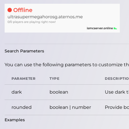
Search Parameters
You can use the following parameters to customize the
PARAMETER
TYPE
DESCRIPTI
dark
boolean
Use dark 
rounded
boolean | number
Provide bo
Examples