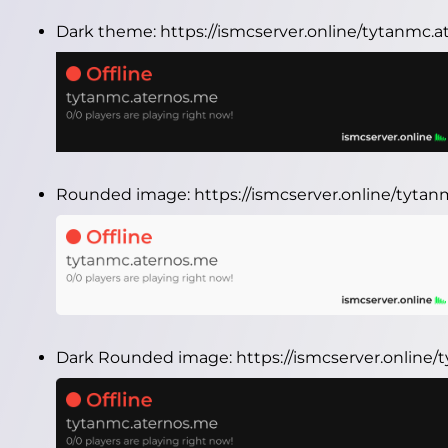
Dark theme:
https://ismcserver.online/tytanmc.
Rounded image:
https://ismcserver.online/tyt
Dark Rounded image:
https://ismcserver.onlin