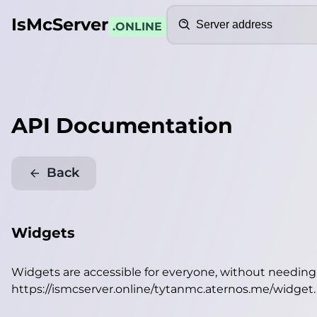
Search
IsMcServer
.ONLINE
API Documentation
Back
Widgets
Widgets are accessible for everyone, without needin
https://ismcserver.online/tytanmc.aternos.me/widget
.