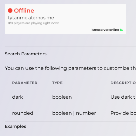
Search Parameters
You can use the following parameters to customize the
PARAMETER
TYPE
DESCRIPTI
dark
boolean
Use dark 
rounded
boolean | number
Provide bo
Examples