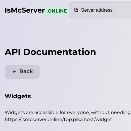
Search
IsMcServer
.ONLINE
API Documentation
Back
Widgets
Widgets are accessible for everyone, without needin
https://ismcserver.online/top.pika.host/widget
.