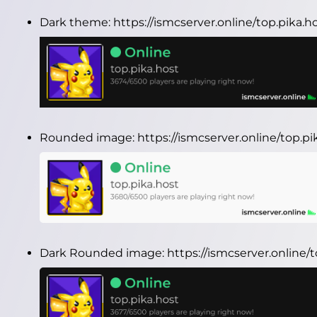
Dark theme:
https://ismcserver.online/top.pika.
Rounded image:
https://ismcserver.online/top.
Dark Rounded image:
https://ismcserver.online