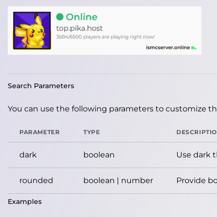
Search Parameters
You can use the following parameters to customize the
PARAMETER
TYPE
DESCRIPTI
dark
boolean
Use dark 
rounded
boolean | number
Provide bo
Examples