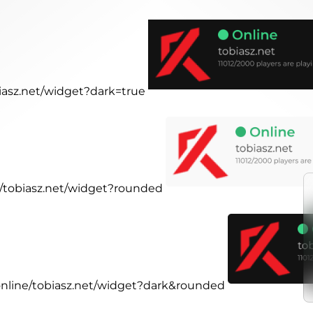
biasz.net/widget?dark=true
ne/tobiasz.net/widget?rounded
.online/tobiasz.net/widget?dark&rounded