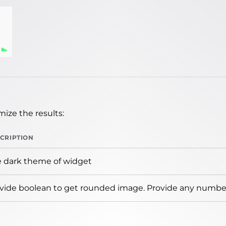
ize the results:
CRIPTION
 dark theme of widget
vide boolean to get rounded image. Provide any number 