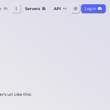
e
Servers
API
Log in
's url. Like this: