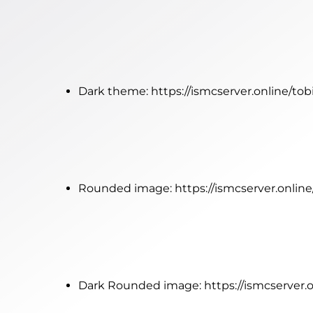
Dark theme:
https://ismcserver.online/to
Rounded image:
https://ismcserver.onli
Dark Rounded image:
https://ismcserver