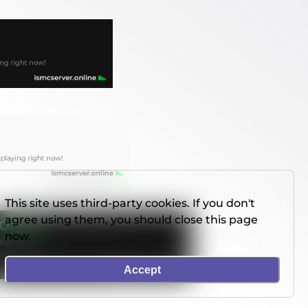
This site uses third-party cookies. If you don't
agree using them, you should close this page
now.
Accept