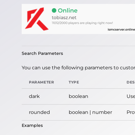
Search Parameters
You can use the following parameters to custom
PARAMETER
TYPE
DES
dark
boolean
Use
rounded
boolean | number
Pro
Examples