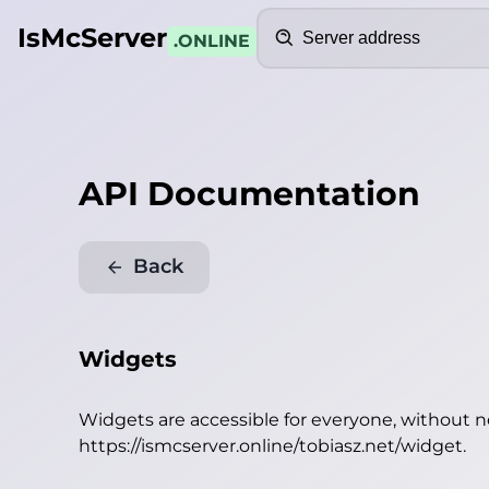
Search
IsMcServer
.ONLINE
API Documentation
Back
Widgets
Widgets are accessible for everyone, without 
https://ismcserver.online/tobiasz.net/widget
.