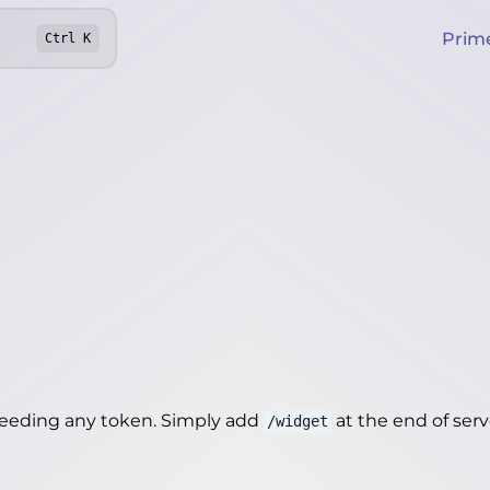
Prim
Ctrl
K
needing any token. Simply add
at the end of server
/widget