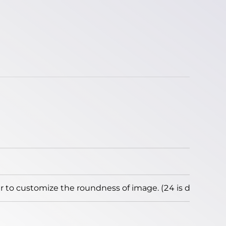
to customize the roundness of image. (24 is default)