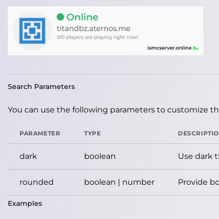
Search Parameters
You can use the following parameters to customize the
PARAMETER
TYPE
DESCRIPTI
dark
boolean
Use dark 
rounded
boolean | number
Provide bo
Examples