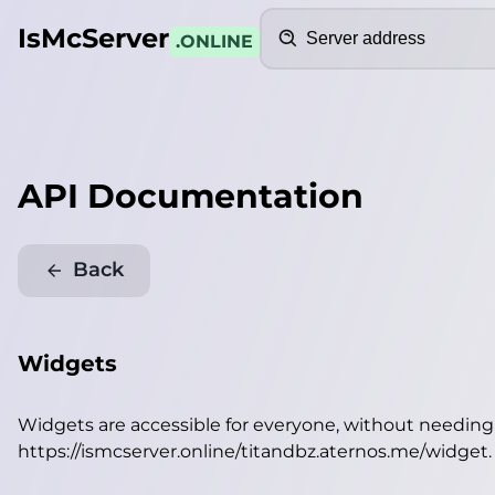
Search
IsMcServer
.ONLINE
API Documentation
Back
Widgets
Widgets are accessible for everyone, without needin
https://ismcserver.online/titandbz.aternos.me/widget
.