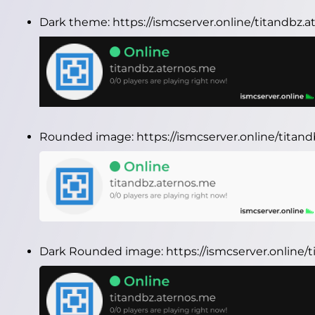
Dark theme:
https://ismcserver.online/titandbz
Rounded image:
https://ismcserver.online/tita
Dark Rounded image:
https://ismcserver.onlin