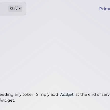
Prim
Ctrl
K
needing any token. Simply add
at the end of server
/widget
r/widget
.