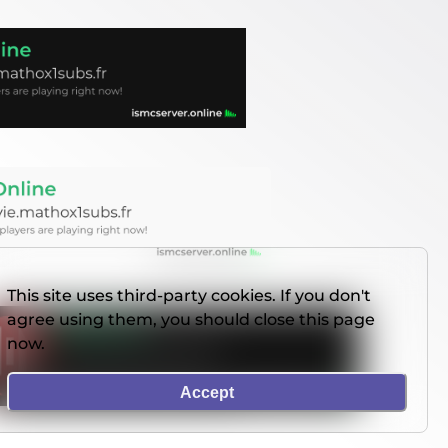
This site uses third-party cookies. If you don't
agree using them, you should close this page
now.
Accept