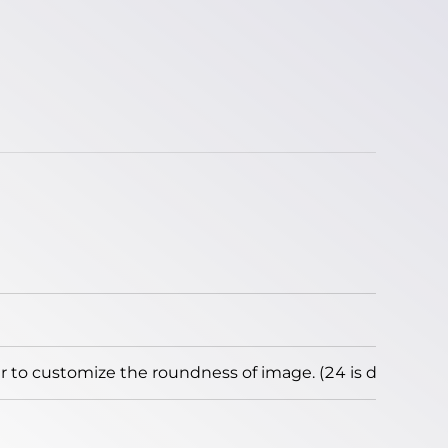
to customize the roundness of image. (24 is default)