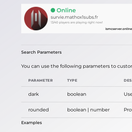
Search Parameters
You can use the following parameters to custom
PARAMETER
TYPE
DES
dark
boolean
Use
rounded
boolean | number
Pro
Examples