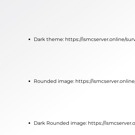
Dark theme:
https://ismcserver.online/su
Rounded image:
https://ismcserver.onli
Dark Rounded image:
https://ismcserver