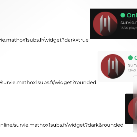
rvie.mathox1subs.fr/widget?dark=true
ne/survie.mathox1subs.fr/widget?rounded
.online/survie.mathox1subs.fr/widget?dark&rounded