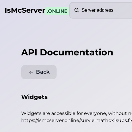
Search
IsMcServer
.ONLINE
API Documentation
Back
Widgets
Widgets are accessible for everyone, without 
https://ismcserver.online/survie.mathox1subs.f