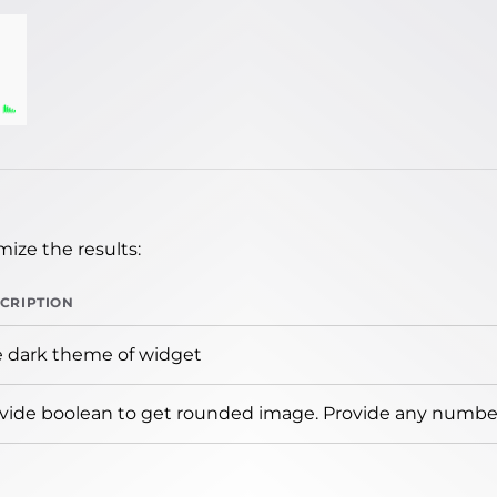
ize the results:
CRIPTION
 dark theme of widget
vide boolean to get rounded image. Provide any number 