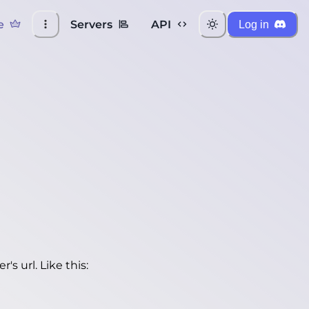
e
Servers
API
Log in
's url. Like this: