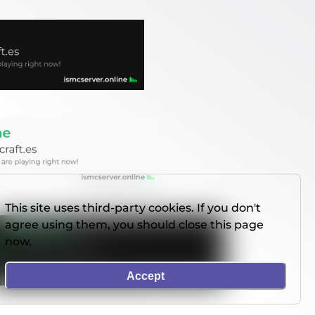
This site uses third-party cookies. If you don't
agree using them, you should close this page
now.
Accept