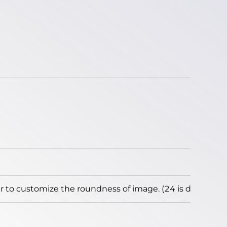
to customize the roundness of image. (24 is default)