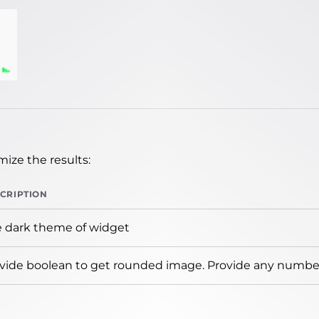
ize the results:
CRIPTION
 dark theme of widget
vide boolean to get rounded image. Provide any number 