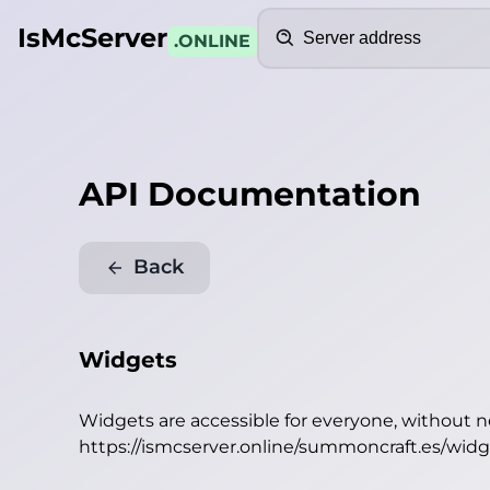
Search
IsMcServer
.ONLINE
API Documentation
Back
Widgets
Widgets are accessible for everyone, without 
https://ismcserver.online/summoncraft.es/wid