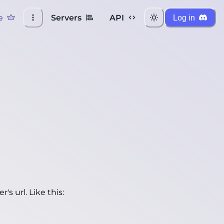
e
Servers
API
Log in
's url. Like this: