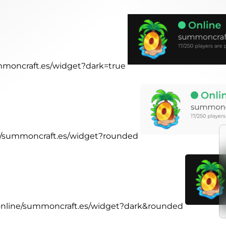
ummoncraft.es/widget?dark=true
ne/summoncraft.es/widget?rounded
.online/summoncraft.es/widget?dark&rounded