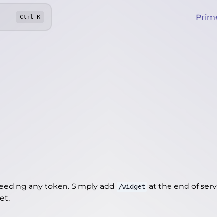
Prim
Ctrl
K
needing any token. Simply add
at the end of server
/widget
get
.