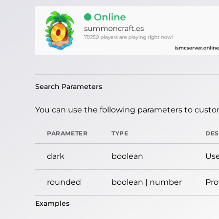
Search Parameters
You can use the following parameters to custom
PARAMETER
TYPE
DES
dark
boolean
Use
rounded
boolean | number
Pro
Examples