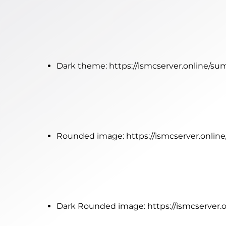
Dark theme:
https://ismcserver.online/s
Rounded image:
https://ismcserver.onli
Dark Rounded image:
https://ismcserver