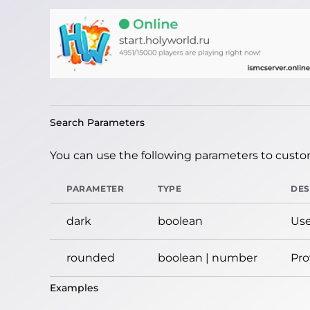
Search Parameters
You can use the following parameters to custom
PARAMETER
TYPE
DES
dark
boolean
Use
rounded
boolean | number
Pro
Examples