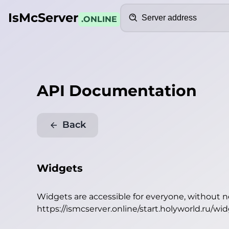
Search
IsMcServer
.ONLINE
API Documentation
Back
Widgets
Widgets are accessible for everyone, without 
https://ismcserver.online/start.holyworld.ru/wi