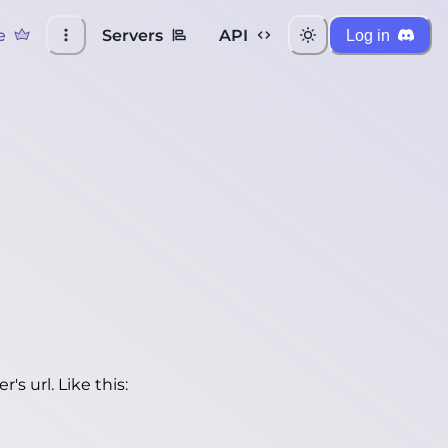
e
Servers
API
Log in
's url. Like this: