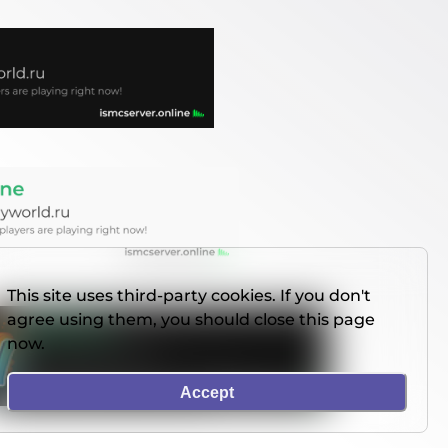
This site uses third-party cookies. If you don't
agree using them, you should close this page
now.
Accept