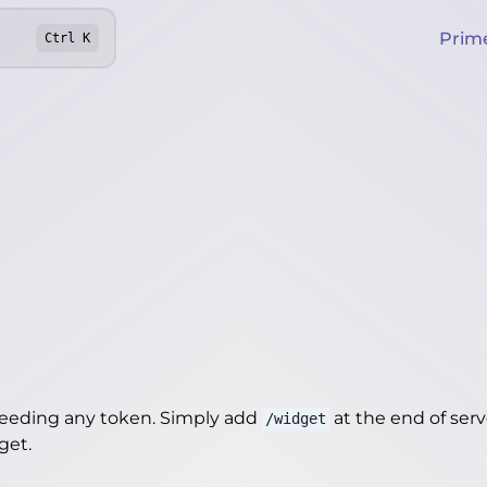
Prim
Ctrl
K
needing any token. Simply add
at the end of server
/widget
dget
.