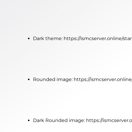
Dark theme:
https://ismcserver.online/st
Rounded image:
https://ismcserver.onlin
Dark Rounded image:
https://ismcserver