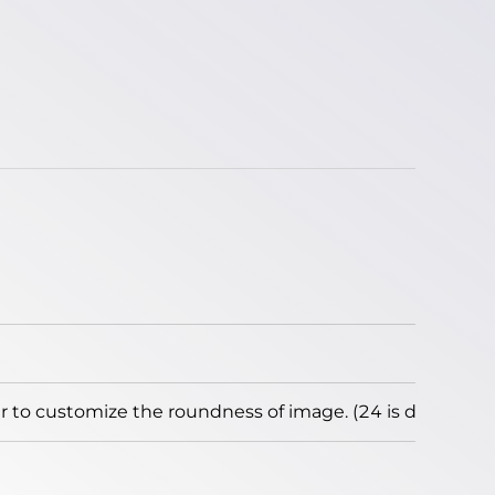
to customize the roundness of image. (24 is default)