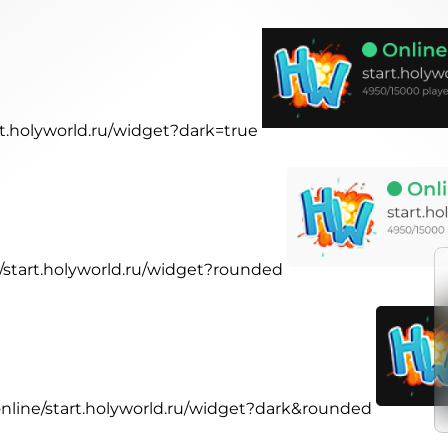
art.holyworld.ru/widget?dark=true
e/start.holyworld.ru/widget?rounded
.online/start.holyworld.ru/widget?dark&rounded