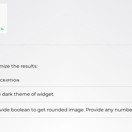
ize the results:
CRIPTION
 dark theme of widget
vide boolean to get rounded image. Provide any number 