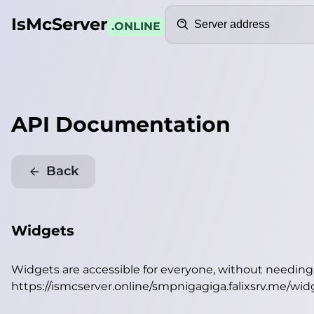
Search
IsMcServer
.ONLINE
API Documentation
Back
Widgets
Widgets are accessible for everyone, without needin
https://ismcserver.online/smpnigagiga.falixsrv.me/wid