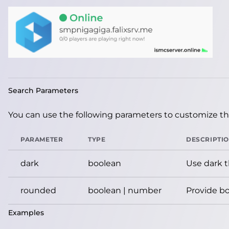
Search Parameters
You can use the following parameters to customize the
PARAMETER
TYPE
DESCRIPTI
dark
boolean
Use dark 
rounded
boolean | number
Provide bo
Examples