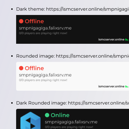
Dark theme:
https://ismcserver.online/smpnigagi
Rounded image:
https://ismcserver.online/smpn
Dark Rounded image:
https://ismcserver.online