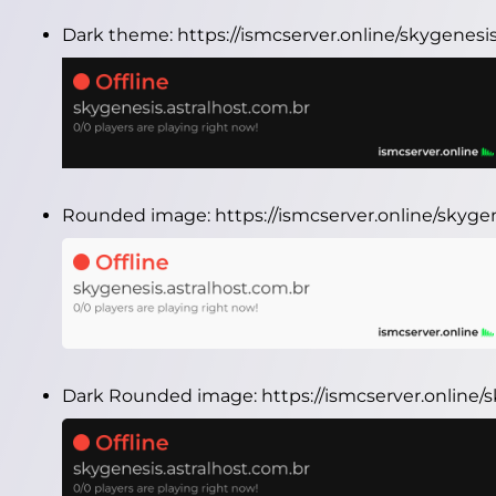
Dark theme:
https://ismcserver.online/skygenesi
Rounded image:
https://ismcserver.online/skyg
Dark Rounded image:
https://ismcserver.online