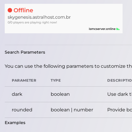
Search Parameters
You can use the following parameters to customize the
PARAMETER
TYPE
DESCRIPTI
dark
boolean
Use dark 
rounded
boolean | number
Provide bo
Examples