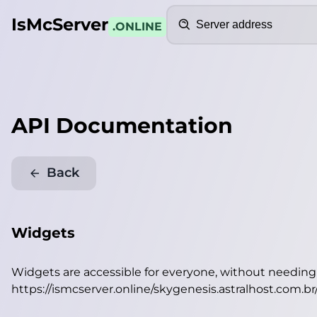
Search
IsMcServer
.ONLINE
API Documentation
Back
Widgets
Widgets are accessible for everyone, without needin
https://ismcserver.online/skygenesis.astralhost.com.b