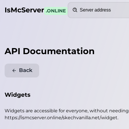
Search
IsMcServer
.ONLINE
API Documentation
Back
Widgets
Widgets are accessible for everyone, without needin
https://ismcserver.online/skechvanilla.net/widget
.