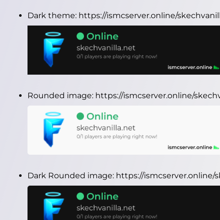
Dark theme:
https://ismcserver.online/skechvani
Rounded image:
https://ismcserver.online/skec
Dark Rounded image:
https://ismcserver.online