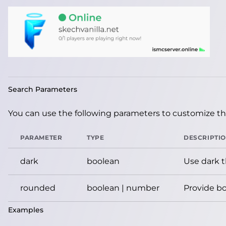
Search Parameters
You can use the following parameters to customize the
PARAMETER
TYPE
DESCRIPTI
dark
boolean
Use dark 
rounded
boolean | number
Provide bo
Examples