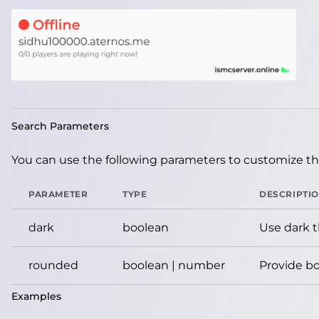
Search Parameters
You can use the following parameters to customize the
PARAMETER
TYPE
DESCRIPTI
dark
boolean
Use dark 
rounded
boolean | number
Provide bo
Examples