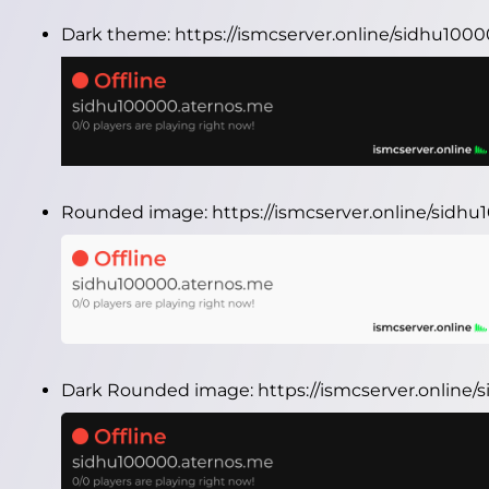
Dark theme:
https://ismcserver.online/sidhu10
Rounded image:
https://ismcserver.online/sid
Dark Rounded image:
https://ismcserver.onlin