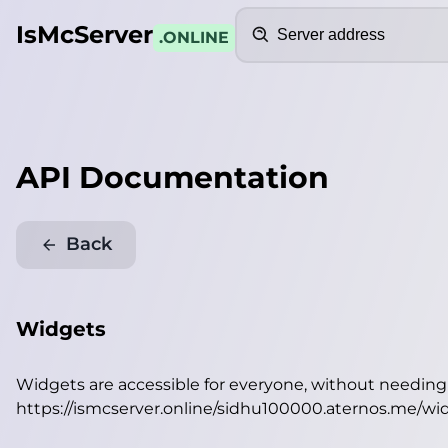
Search
IsMcServer
.ONLINE
API Documentation
Back
Widgets
Widgets are accessible for everyone, without needin
https://ismcserver.online/sidhu100000.aternos.me/wi