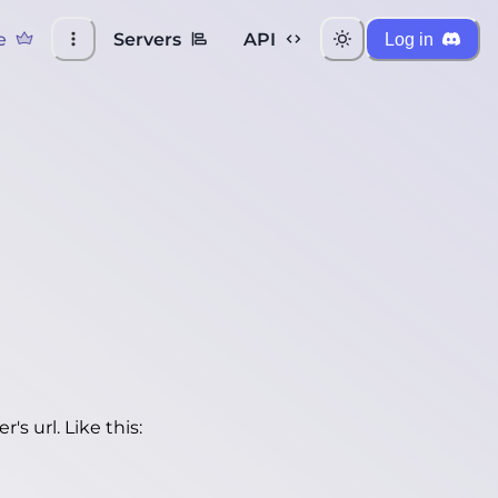
e
Servers
API
Log in
's url. Like this: