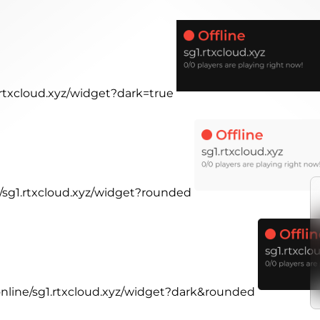
1.rtxcloud.xyz/widget?dark=true
e/sg1.rtxcloud.xyz/widget?rounded
.online/sg1.rtxcloud.xyz/widget?dark&rounded