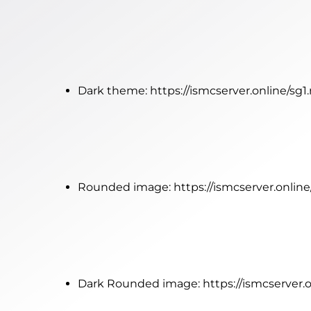
Dark theme:
https://ismcserver.online/sg
Rounded image:
https://ismcserver.onlin
Dark Rounded image:
https://ismcserver