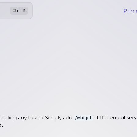
Prim
Ctrl
K
needing any token. Simply add
at the end of server
/widget
et
.