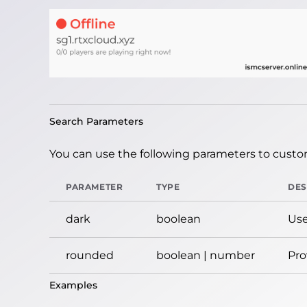
Search Parameters
You can use the following parameters to custom
PARAMETER
TYPE
DES
dark
boolean
Use
rounded
boolean | number
Pro
Examples