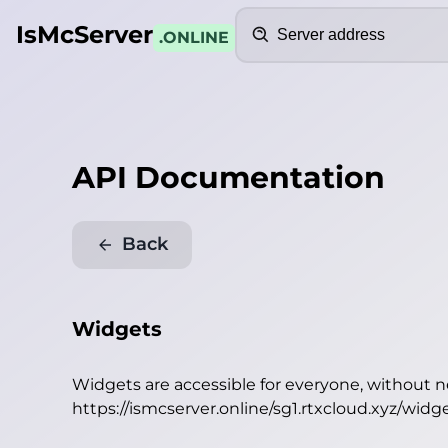
Search
IsMcServer
.ONLINE
API Documentation
Back
Widgets
Widgets are accessible for everyone, without 
https://ismcserver.online/sg1.rtxcloud.xyz/widg