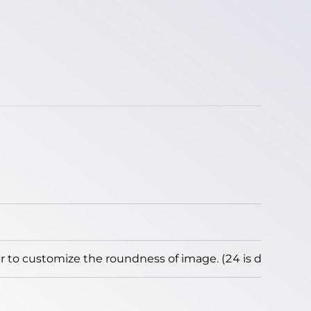
to customize the roundness of image. (24 is default)