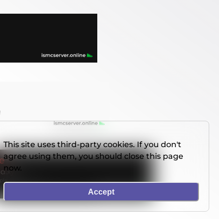
This site uses third-party cookies. If you don't
agree using them, you should close this page
now.
Accept