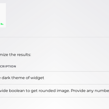
ize the results:
CRIPTION
 dark theme of widget
vide boolean to get rounded image. Provide any number 