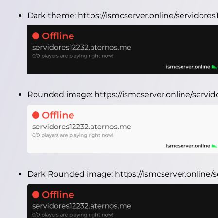
Dark theme:
https://ismcserver.online/servidor
Rounded image:
https://ismcserver.online/serv
Dark Rounded image:
https://ismcserver.online