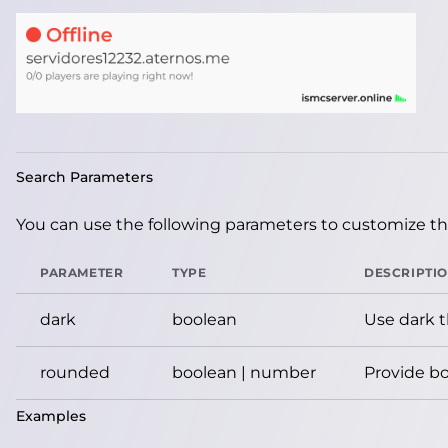
Search Parameters
You can use the following parameters to customize the
PARAMETER
TYPE
DESCRIPTI
dark
boolean
Use dark 
rounded
boolean | number
Provide bo
Examples