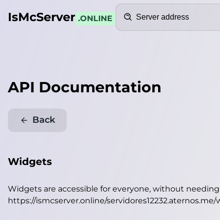
Search
IsMcServer
.ONLINE
API Documentation
Back
Widgets
Widgets are accessible for everyone, without needin
https://ismcserver.online/servidores12232.aternos.me