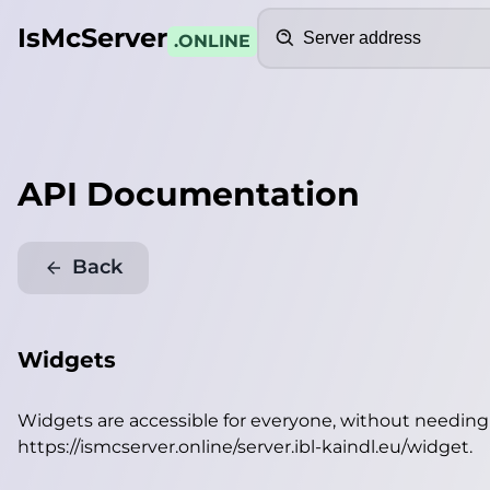
Search
IsMcServer
.ONLINE
API Documentation
Back
Widgets
Widgets are accessible for everyone, without needin
https://ismcserver.online/server.ibl-kaindl.eu/widget
.