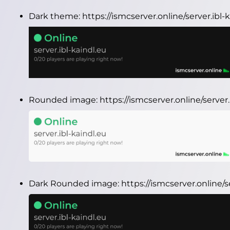
Dark theme:
https://ismcserver.online/server.ibl
Rounded image:
https://ismcserver.online/serve
Dark Rounded image:
https://ismcserver.online