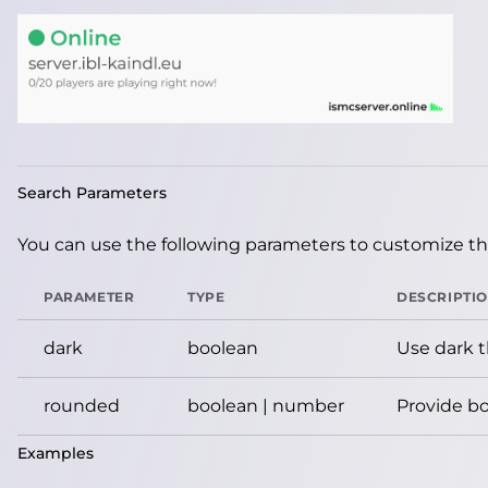
Search Parameters
You can use the following parameters to customize the
PARAMETER
TYPE
DESCRIPTI
dark
boolean
Use dark 
rounded
boolean | number
Provide bo
Examples