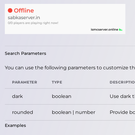
Search Parameters
You can use the following parameters to customize the
PARAMETER
TYPE
DESCRIPTI
dark
boolean
Use dark 
rounded
boolean | number
Provide bo
Examples