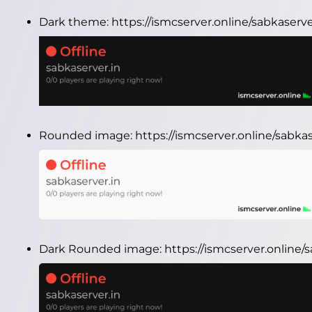
Dark theme:
https://ismcserver.online/sabkaserv
Rounded image:
https://ismcserver.online/sabk
Dark Rounded image:
https://ismcserver.online