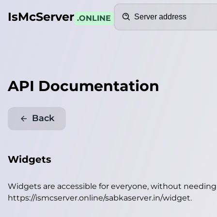
Search
IsMcServer
.ONLINE
API Documentation
Back
Widgets
Widgets are accessible for everyone, without needin
https://ismcserver.online/sabkaserver.in/widget
.