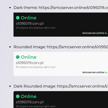
Dark theme:
https://ismcserver.online/s1095019.
Rounded image:
https://ismcserver.online/s1095
Dark Rounded image:
https://ismcserver.online