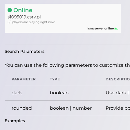
Search Parameters
You can use the following parameters to customize the
PARAMETER
TYPE
DESCRIPTI
dark
boolean
Use dark 
rounded
boolean | number
Provide bo
Examples