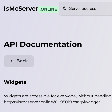
Search
IsMcServer
.ONLINE
API Documentation
Back
Widgets
Widgets are accessible for everyone, without needin
https://ismcserver.online/s1095019.csrv.pl/widget
.