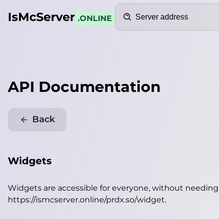
Search
IsMcServer
.ONLINE
API Documentation
Back
Widgets
Widgets are accessible for everyone, without needin
https://ismcserver.online/prdx.so/widget
.