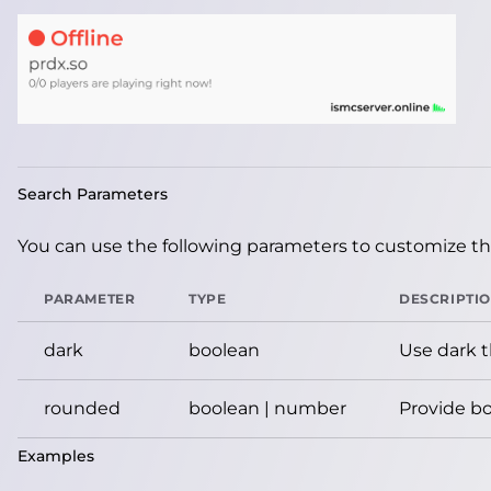
Search Parameters
You can use the following parameters to customize the
PARAMETER
TYPE
DESCRIPTI
dark
boolean
Use dark 
rounded
boolean | number
Provide bo
Examples