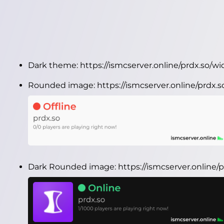
Dark theme:
https://ismcserver.online/prdx.so/w
Rounded image:
https://ismcserver.online/prdx
Dark Rounded image:
https://ismcserver.online