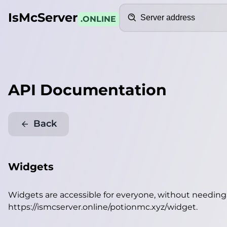
Search
IsMcServer
.ONLINE
API Documentation
Back
Widgets
Widgets are accessible for everyone, without needin
https://ismcserver.online/potionmc.xyz/widget
.