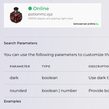
Search Parameters
You can use the following parameters to customize the
PARAMETER
TYPE
DESCRIPTI
dark
boolean
Use dark 
rounded
boolean | number
Provide bo
Examples