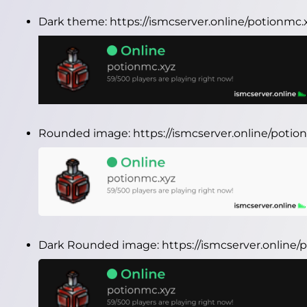
Dark theme:
https://ismcserver.online/potionmc
Rounded image:
https://ismcserver.online/pot
Dark Rounded image:
https://ismcserver.onlin