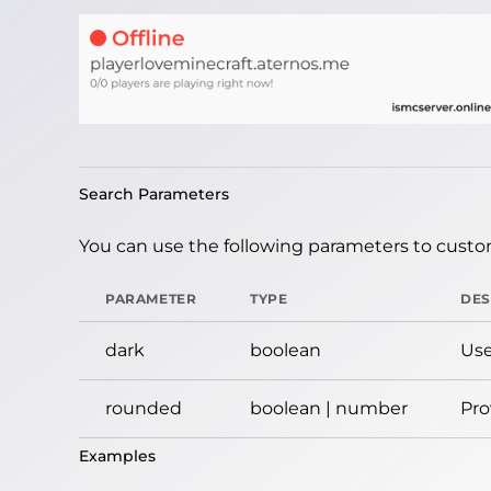
Search Parameters
You can use the following parameters to custom
PARAMETER
TYPE
DES
dark
boolean
Use
rounded
boolean | number
Pro
Examples