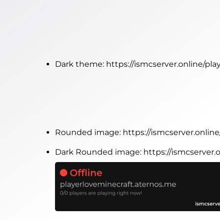
Dark theme:
https://ismcserver.online/pl
Rounded image:
https://ismcserver.onli
Dark Rounded image:
https://ismcserver