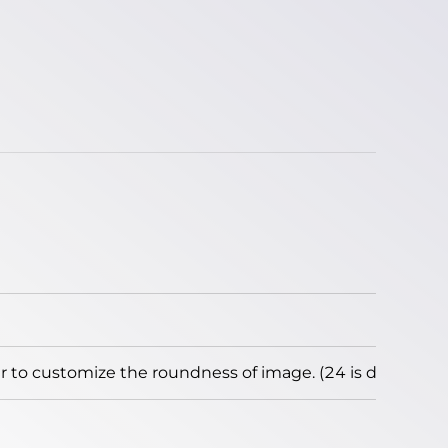
to customize the roundness of image. (24 is default)