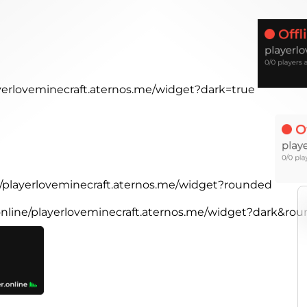
ayerloveminecraft.aternos.me/widget?dark=true
ne/playerloveminecraft.aternos.me/widget?rounded
.online/playerloveminecraft.aternos.me/widget?dark&ro