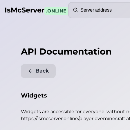
Search
IsMcServer
.ONLINE
API Documentation
Back
Widgets
Widgets are accessible for everyone, without 
https://ismcserver.online/playerloveminecraft