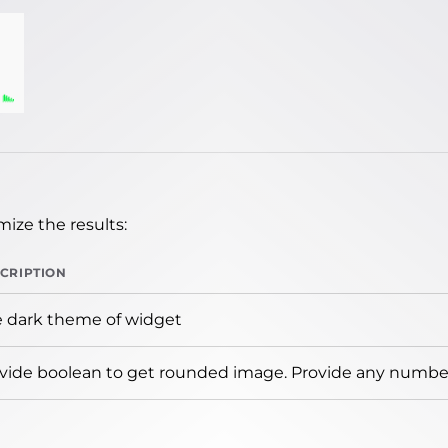
ize the results:
CRIPTION
 dark theme of widget
vide boolean to get rounded image. Provide any number 