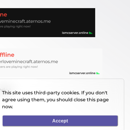
unded
This site uses third-party cookies. If you don't
agree using them, you should close this page
now.
Accept