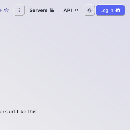
e
Servers
API
Log in
's url. Like this: