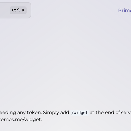
Prim
Ctrl
K
needing any token. Simply add
at the end of server
/widget
.aternos.me/widget
.