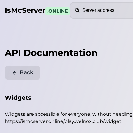
Search
IsMcServer
.ONLINE
API Documentation
Back
Widgets
Widgets are accessible for everyone, without needin
https://ismcserver.online/play.welnox.club/widget
.