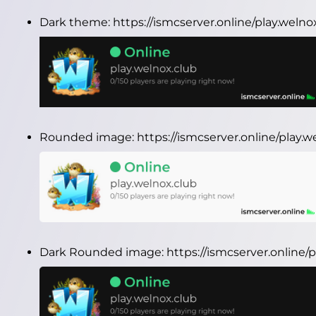
Dark theme:
https://ismcserver.online/play.weln
Rounded image:
https://ismcserver.online/play
Dark Rounded image:
https://ismcserver.online