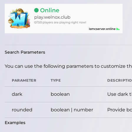
Search Parameters
You can use the following parameters to customize the
PARAMETER
TYPE
DESCRIPTI
dark
boolean
Use dark 
rounded
boolean | number
Provide bo
Examples