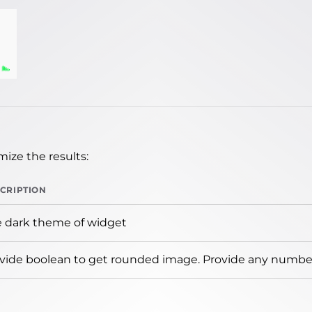
ize the results:
CRIPTION
 dark theme of widget
vide boolean to get rounded image. Provide any number 