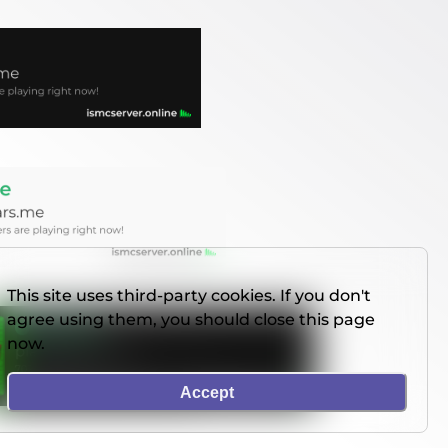
This site uses third-party cookies. If you don't
agree using them, you should close this page
now.
Accept