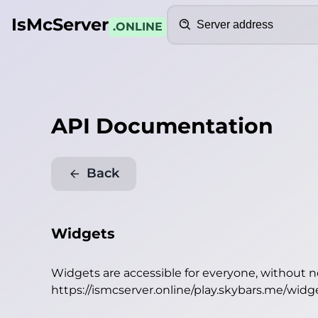
Search
IsMcServer
.ONLINE
API Documentation
Back
Widgets
Widgets are accessible for everyone, without 
https://ismcserver.online/play.skybars.me/widg