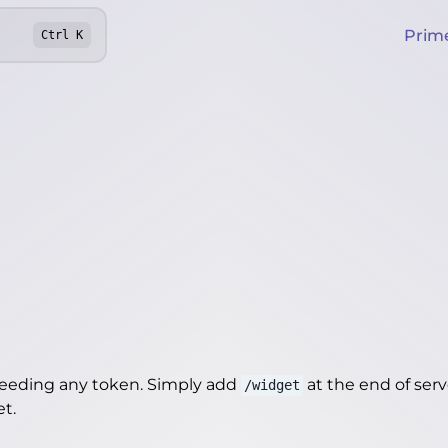
Prim
Ctrl
K
needing any token. Simply add
at the end of server
/widget
et
.