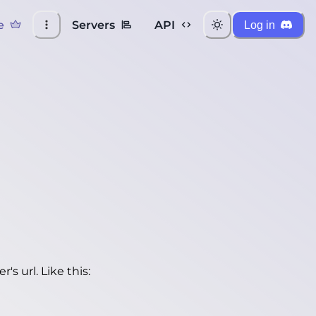
e
Servers
API
Log in
's url. Like this: