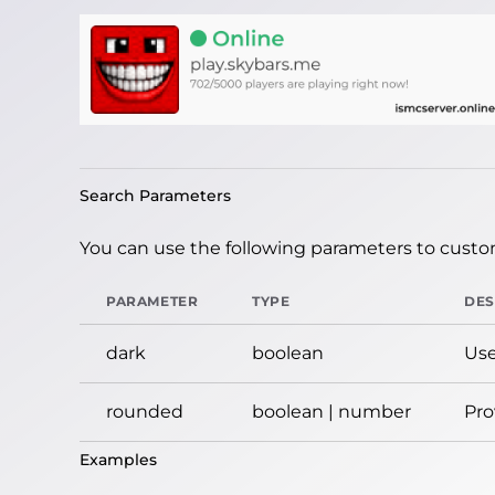
Search Parameters
You can use the following parameters to custom
PARAMETER
TYPE
DES
dark
boolean
Use
rounded
boolean | number
Pro
Examples