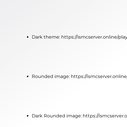
Dark theme:
https://ismcserver.online/pl
Rounded image:
https://ismcserver.onli
Dark Rounded image:
https://ismcserver