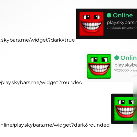
ay.skybars.me/widget?dark=true
ne/play.skybars.me/widget?rounded
.online/play.skybars.me/widget?dark&rounded