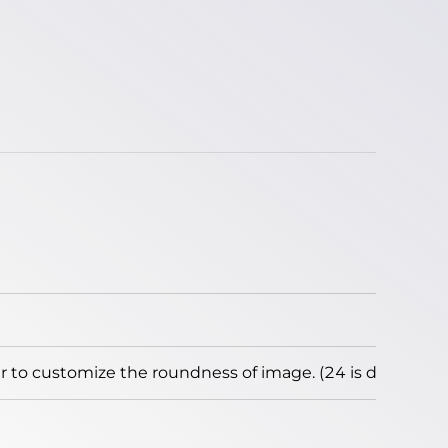
to customize the roundness of image. (24 is default)