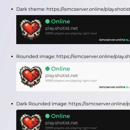
Dark theme:
https://ismcserver.online/play.shoti
Rounded image:
https://ismcserver.online/play.
Dark Rounded image:
https://ismcserver.online