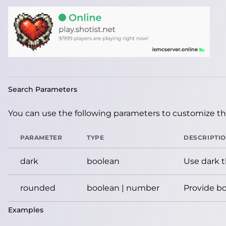
Search Parameters
You can use the following parameters to customize the
PARAMETER
TYPE
DESCRIPTI
dark
boolean
Use dark 
rounded
boolean | number
Provide bo
Examples