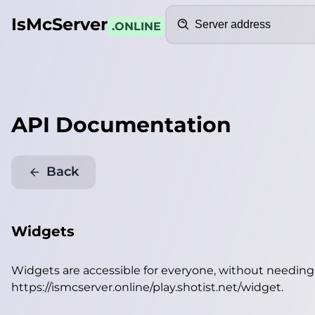
Search
IsMcServer
.ONLINE
API Documentation
Back
Widgets
Widgets are accessible for everyone, without needin
https://ismcserver.online/play.shotist.net/widget
.