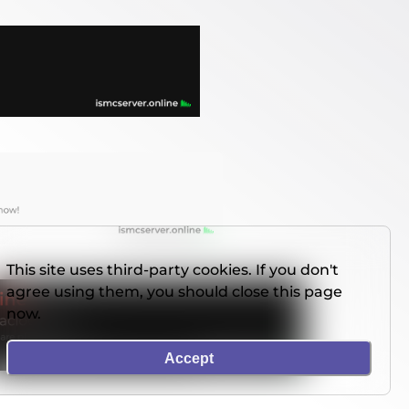
This site uses third-party cookies. If you don't
agree using them, you should close this page
now.
Accept