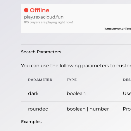
Search Parameters
You can use the following parameters to custom
PARAMETER
TYPE
DES
dark
boolean
Use
rounded
boolean | number
Pro
Examples