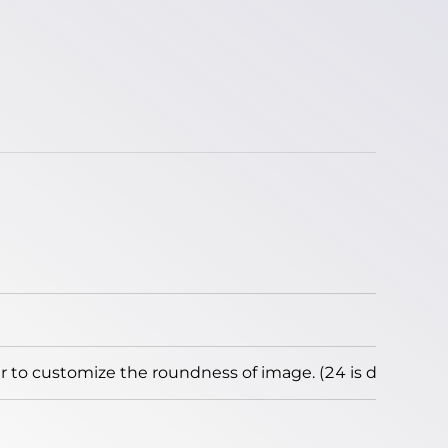
to customize the roundness of image. (24 is default)