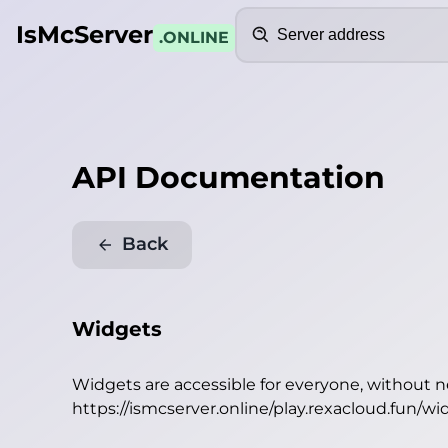
Search
IsMcServer
.ONLINE
API Documentation
Back
Widgets
Widgets are accessible for everyone, without 
https://ismcserver.online/play.rexacloud.fun/wi