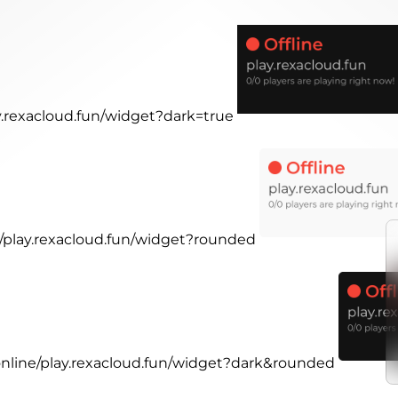
ay.rexacloud.fun/widget?dark=true
e/play.rexacloud.fun/widget?rounded
.online/play.rexacloud.fun/widget?dark&rounded