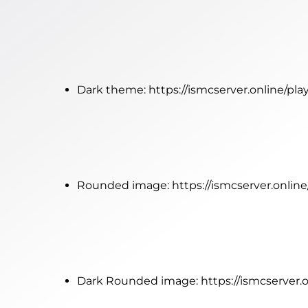
Dark theme:
https://ismcserver.online/pl
Rounded image:
https://ismcserver.onlin
Dark Rounded image:
https://ismcserver