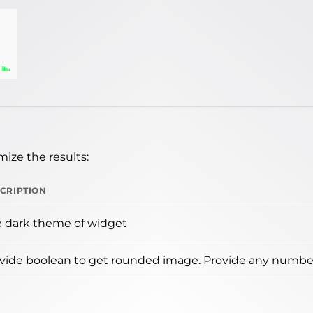
ize the results:
CRIPTION
 dark theme of widget
vide boolean to get rounded image. Provide any number 