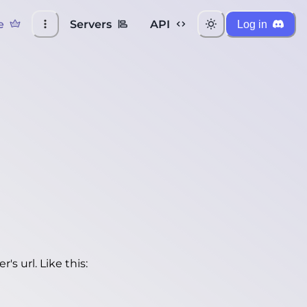
e
Servers
API
Log in
's url. Like this: