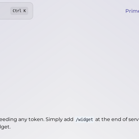
Prim
Ctrl
K
needing any token. Simply add
at the end of server
/widget
dget
.