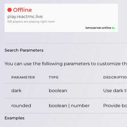
Search Parameters
You can use the following parameters to customize the
PARAMETER
TYPE
DESCRIPTI
dark
boolean
Use dark 
rounded
boolean | number
Provide bo
Examples