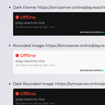
Dark theme:
https://ismcserver.online/play.reac
Rounded image:
https://ismcserver.online/play.
Dark Rounded image:
https://ismcserver.online