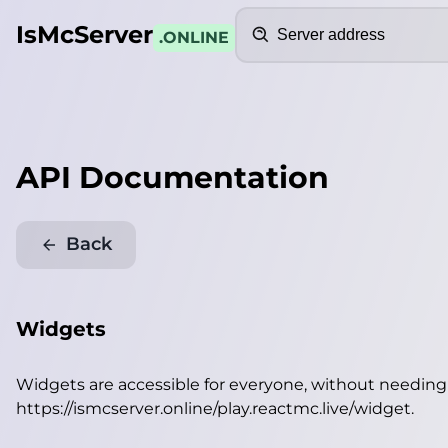
Search
IsMcServer
.ONLINE
API Documentation
Back
Widgets
Widgets are accessible for everyone, without needin
https://ismcserver.online/play.reactmc.live/widget
.